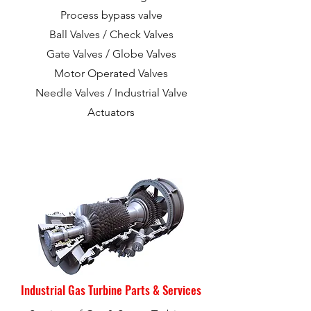
Process bypass valve
Ball Valves / Check Valves
Gate Valves / Globe Valves
Motor Operated Valves
Needle Valves /
Industrial Valve
Actuators
Industrial Gas Turbine Parts & Services