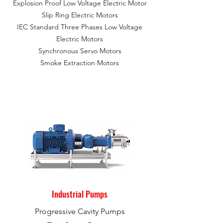
Explosion Proof Low Voltage Electric Motor
Slip Ring Electric Motors
IEC Standard Three Phases Low Voltage
Electric Motors
Synchronous Servo Motors
Smoke Extraction Motors
Industrial Pumps
Progressive Cavity Pumps