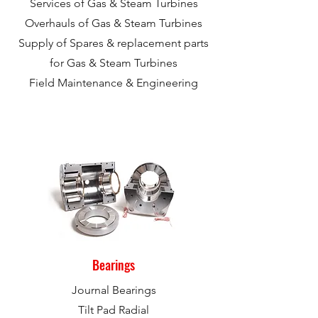
Services of Gas & Steam Turbines
Overhauls of Gas & Steam Turbines
Supply of Spares & replacement parts
for Gas & Steam Turbines
Field Maintenance & Engineering
Bearings
Journal Bearings
Tilt Pad Radial