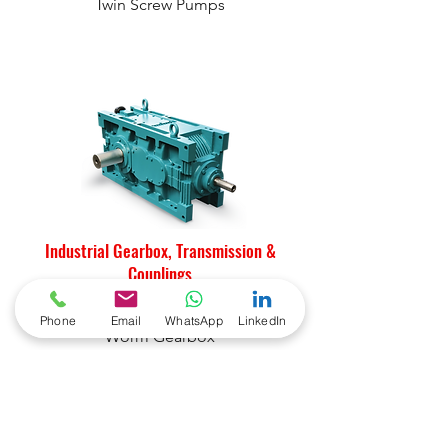
Twin Screw Pumps
Industrial Gearbox, Transmission &
Couplings
Helical Industrial Gearboxes
Phone
Email
WhatsApp
LinkedIn
Worm Gearbox
Highspeed Gearbox
Marine Gearbox