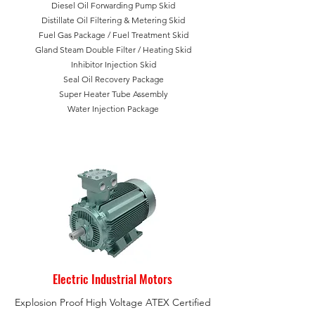
Diesel Oil Forwarding Pump Skid
Distillate Oil Filtering & Metering Skid
Fuel Gas Package /
Fuel Treatment Skid
Gland Steam Double Filter /
Heating Skid
Inhibitor Injection Skid
Seal Oil Recovery Package
Super Heater Tube Assembly
Water Injection Package
Electric Industrial Motors
Explosion Proof High Voltage ATEX Certified