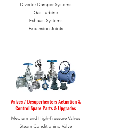
Diverter Damper Systems
Gas Turbine
Exhaust Systems
Expansion Joints
Valves / Desuperheaters Actuation &
Control Spare Parts & Upgrades
Medium and High-Pressure Valves
Steam Conditioning Valve