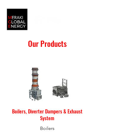
Our Products
Boilers, Diverter Dampers & Exhaust
System
Boilers