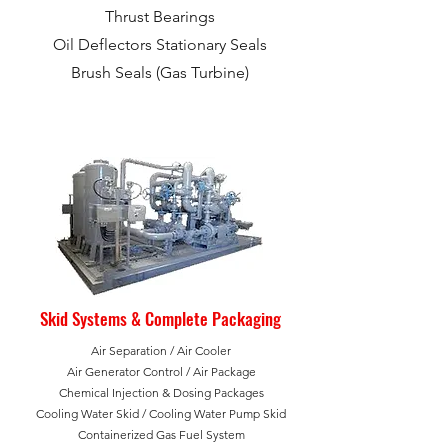
Thrust Bearings
Oil Deflectors Stationary Seals
Brush Seals (Gas Turbine)
Skid Systems & Complete Packaging
Air Separation / Air Cooler
Air Generator Control /
Air Package
Chemical Injection & Dosing Packages
Cooling Water Skid / Cooling Water Pump Skid
Containerized Gas Fuel System